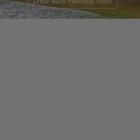
VIEW WALK THROUGH VIDEO