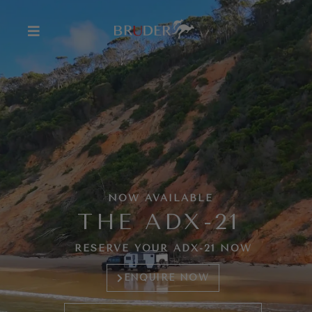
NOW AVAILABLE
THE ADX-21
RESERVE YOUR ADX-21 NOW
ENQUIRE NOW