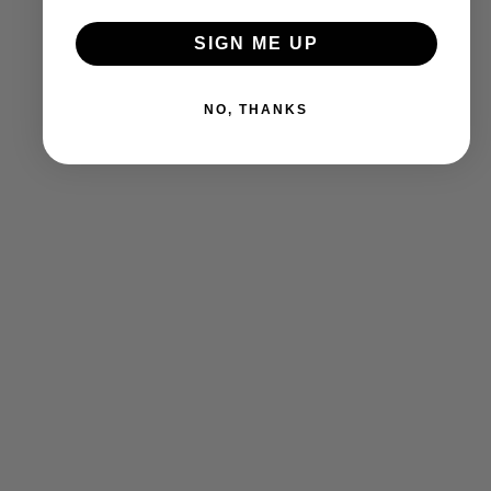
SIGN ME UP
NO, THANKS