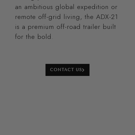
an ambitious global expedition or
remote off-grid living, the ADX-21
is a premium off-road trailer
built
for the bold.
CONTACT US