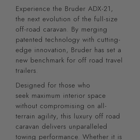
Experience the Bruder ADX-21,
the next evolution of the full-size
off-road caravan. By merging
patented technology with cutting-
edge innovation, Bruder has set a
new benchmark for off road travel
trailers.
Designed for those who
seek maximum interior space
without compromising on all-
terrain agility, this luxury off road
caravan delivers unparalleled
towing performance. Whether it is