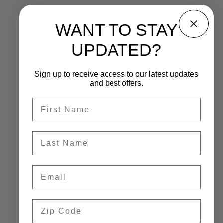
WANT TO STAY
UPDATED?
Sign up to receive access to our latest updates
and best offers.
First name
Last name
Email
Zip Code