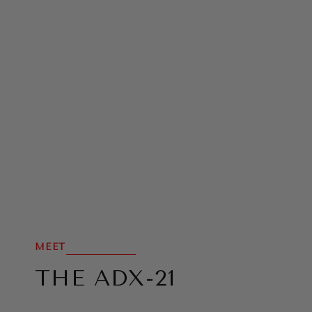
MEET
THE ADX-21